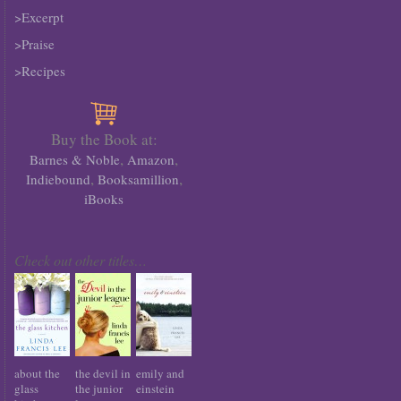
>Excerpt
>Praise
>Recipes
Buy the Book at:
,
,
Barnes & Noble
Amazon
,
,
Indiebound
Booksamillion
iBooks
Check out other titles…
about the
the devil in
emily and
glass
the junior
einstein