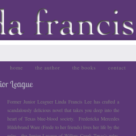
home
the author
the books
contact
nior League
Former Junior Leaguer Linda Francis Lee has crafted a
scandalously delicious novel that takes you deep into the
heart of Texas blue-blood society. Fredericka Mercedes
Hildebrand Ware (Frede to her friends) lives her life by the
rules—the Junior League of Willow Creek Texas’s rules,