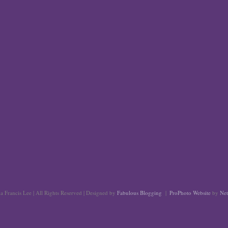
 Francis Lee | All Rights Reserved | Designed by
Fabulous Blogging
|
ProPhoto Website
by
Net