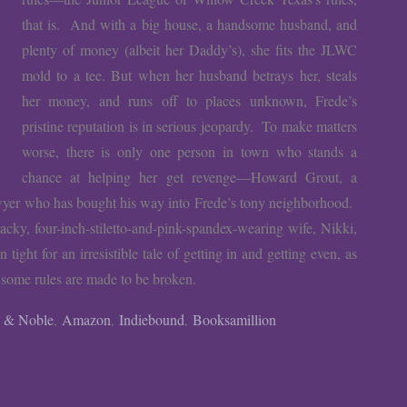
that is. And with a big house, a handsome husband, and
plenty of money (albeit her Daddy’s), she fits the JLWC
mold to a tee. But when her husband betrays her, steals
her money, and runs off to places unknown, Frede’s
pristine reputation is in serious jeopardy. To make matters
worse, there is only one person in town who stands a
chance at helping her get revenge—Howard Grout, a
awyer who has bought his way into Frede’s tony neighborhood.
tacky, four-inch-stiletto-and-pink-spandex-wearing wife, Nikki,
ight for an irresistible tale of getting in and getting even, as
 some rules are made to be broken.
s & Noble
Amazon
Indiebound
Booksamillion
,
,
,