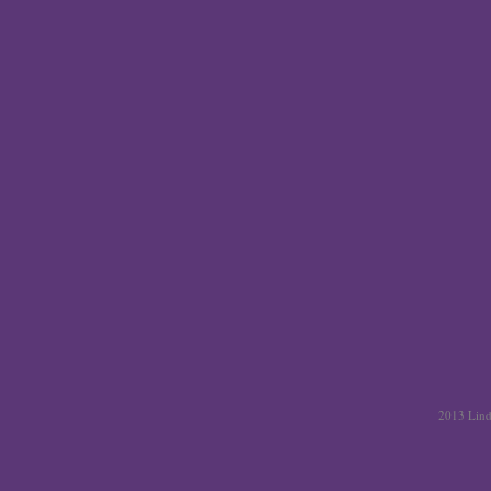
2013 Linda