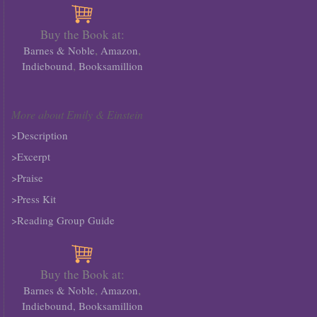
Buy the Book at:
,
,
Barnes & Noble
Amazon
,
Indiebound
Booksamillion
More about Emily & Einstein
>Description
>Excerpt
>Praise
>Press Kit
>Reading Group Guide
Buy the Book at:
,
,
Barnes & Noble
Amazon
Indiebound,
Booksamillion