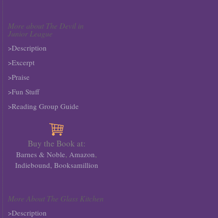
More about The Devil in
Junior League
>Description
>Excerpt
>Praise
>Fun Stuff
>Reading Group Guide
Buy the Book at:
,
,
Barnes & Noble
Amazon
Indiebound,
Booksamillion
More About The Glass Kitchen
>Description