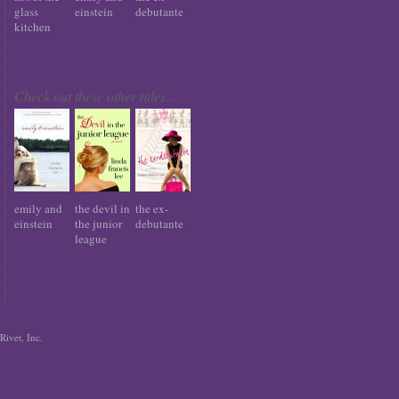
glass
einstein
debutante
kitchen
Check out these other titles…
emily and
the devil in
the ex-
einstein
the junior
debutante
league
Rivet, Inc.