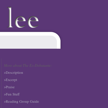
More about The Ex-Debutante:
>Description
>Excerpt
>Praise
>Fun Stuff
>Reading Group Guide