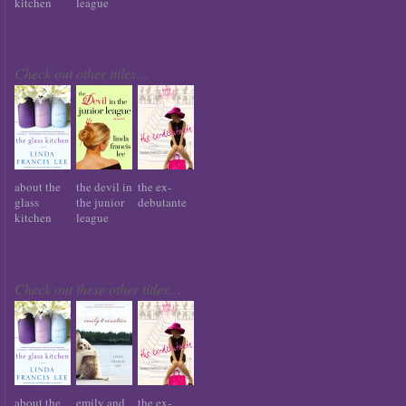
kitchen
league
Check out other titles…
about the
the devil in
the ex-
glass
the junior
debutante
kitchen
league
Check out these other titles…
about the
emily and
the ex-