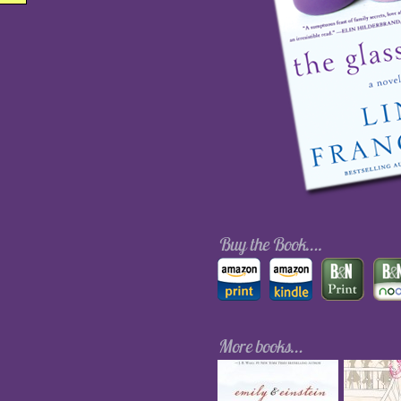
Buy the Book….
More books…