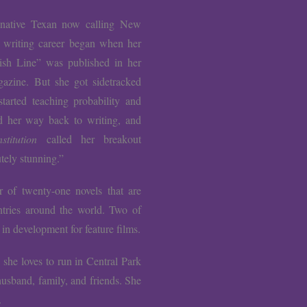
 native Texan now calling New
 writing career began when her
nish Line” was published in her
agazine. But she got sidetracked
tarted teaching probability and
und her way back to writing, and
titution
called her breakout
utely stunning.”
 of twenty-one novels that are
ntries around the world. Two of
 in development for feature films.
 she loves to run in Central Park
usband, family, and friends. She
.